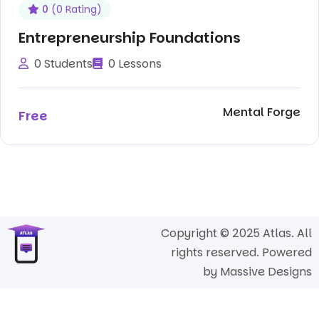
0
(0 Rating)
Entrepreneurship Foundations
0 Students
0 Lessons
Mental Forge
Free
Copyright © 2025 Atlas. All
rights reserved. Powered
by
Massive Designs