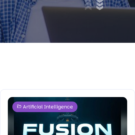
Artificial Intelligence