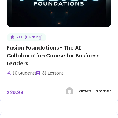
5.00
(8 Rating)
Fusion Foundations- The AI
Collaboration Course for Business
Leaders
10 Students
31 Lessons
James Hammer
$29.99