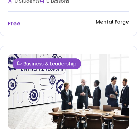
0 Students
0 Lessons
Mental Forge
Free
Business & Leadership