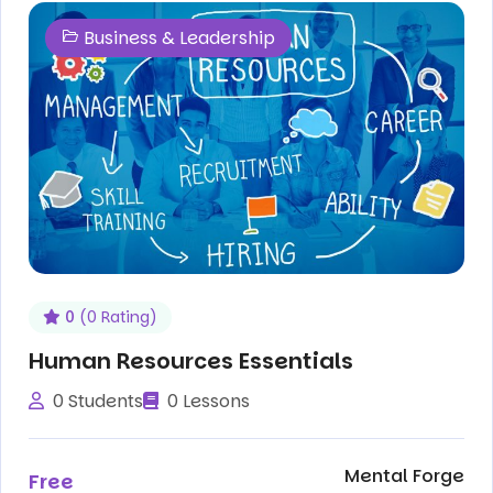
Business & Leadership
0
(0 Rating)
Human Resources Essentials
0 Students
0 Lessons
Mental Forge
Free