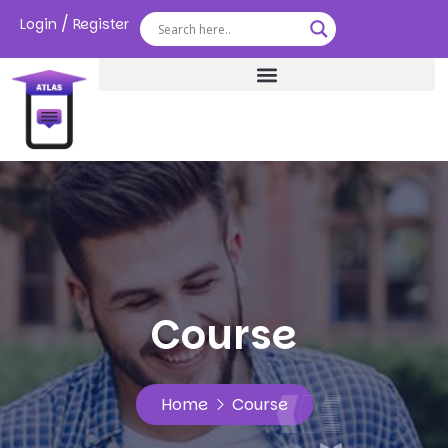
/
Login
Register
Course
Home
Course