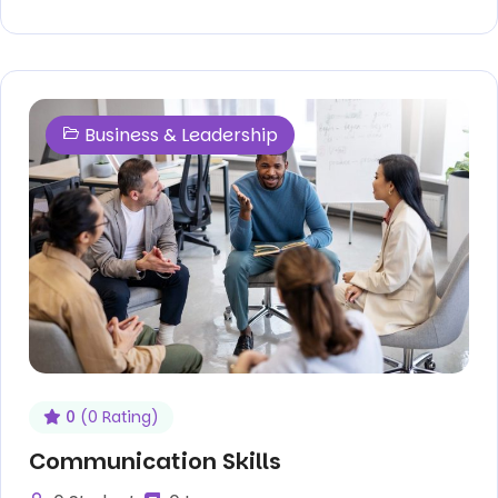
Business & Leadership
0
(0 Rating)
Communication Skills