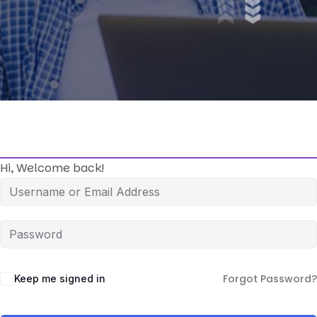
Hi, Welcome back!
Forgot Password?
Keep me signed in