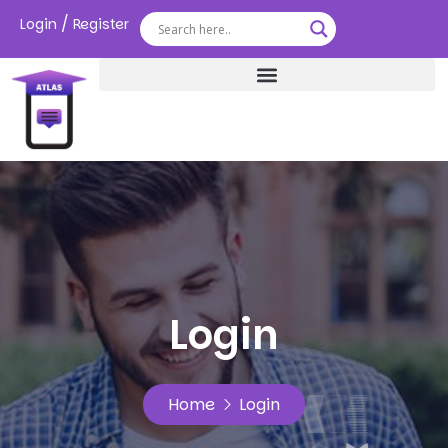
/
Login
Register
Login
Home
Login