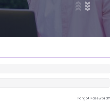
Forgot Password?