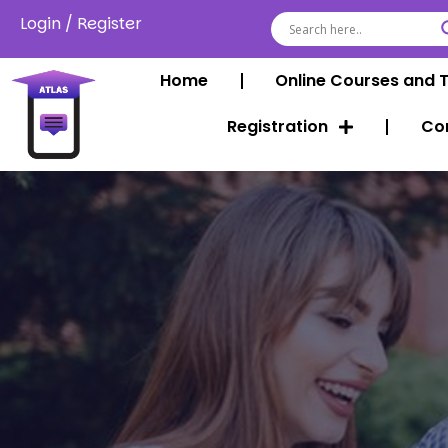
Login
/
Register
Home
Online Courses and 
Registration
Co