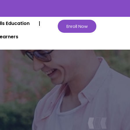
lls Education
Enroll Now
Learners