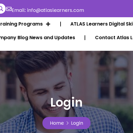
Email: info@atlaslearners.com
Training Programs
ATLAS Learners Digital Ski
mpany Blog News and Updates
Contact Atlas 
Login
Home
Login