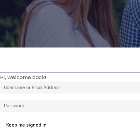
Hi, Welcome back!
Keep me signed in