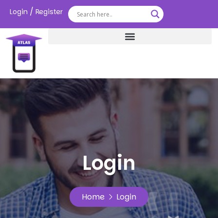
/
Login
Register
Login
Home
Login