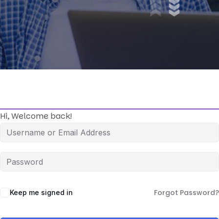
Hi, Welcome back!
Forgot Password?
Keep me signed in