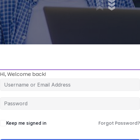
Hi, Welcome back!
Forgot Password?
Keep me signed in