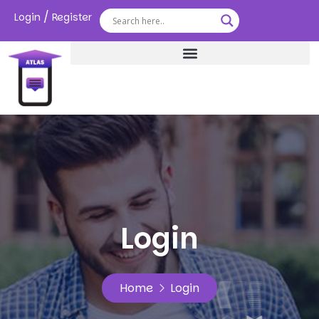
/
Login
Register
Login
Home
Login