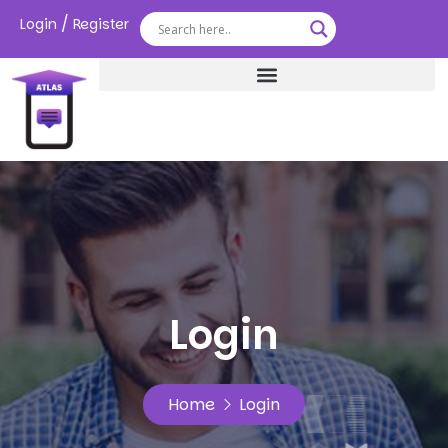
/
Login
Register
Login
Home
Login