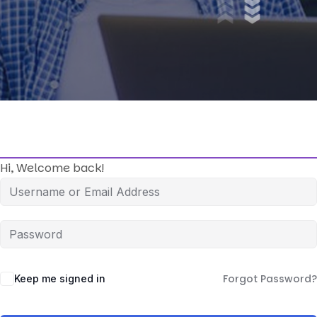
Hi, Welcome back!
Forgot Password?
Keep me signed in