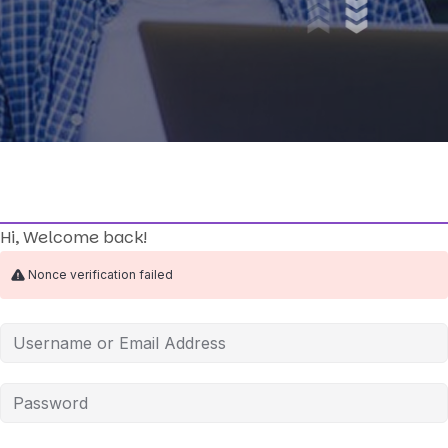
Hi, Welcome back!
Nonce verification failed