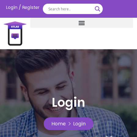
/
Login
Register
Login
Home
Login