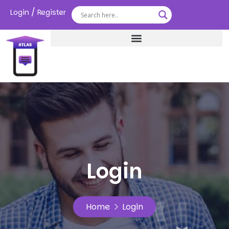
/
Login
Register
Login
Home
Login