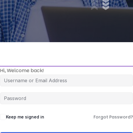
Hi, Welcome back!
Forgot Password?
Keep me signed in