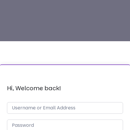
Hi, Welcome back!