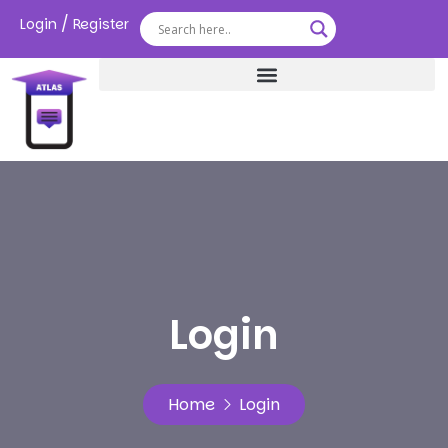
/
Login
Register
Login
Home
Login