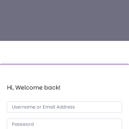
Hi, Welcome back!