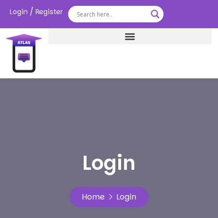
/
Login
Register
Login
Home
Login