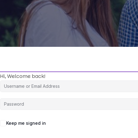
Hi, Welcome back!
Keep me signed in