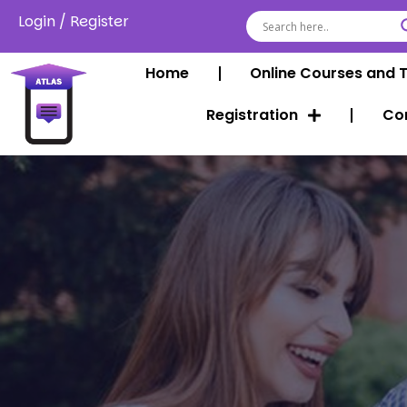
Login
/
Register
Home
Online Courses and 
Registration
Co