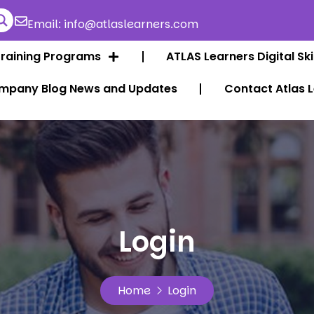
Email: info@atlaslearners.com
Training Programs
ATLAS Learners Digital Ski
mpany Blog News and Updates
Contact Atlas 
Login
Home
Login