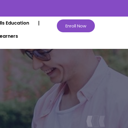
lls Education
Enroll Now
Learners