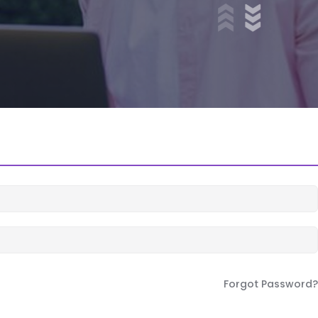
Forgot Password?