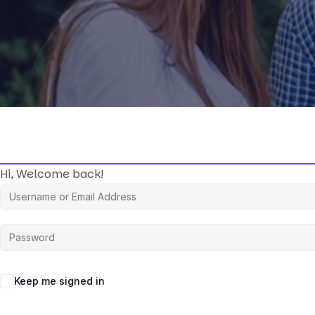
Hi, Welcome back!
Keep me signed in