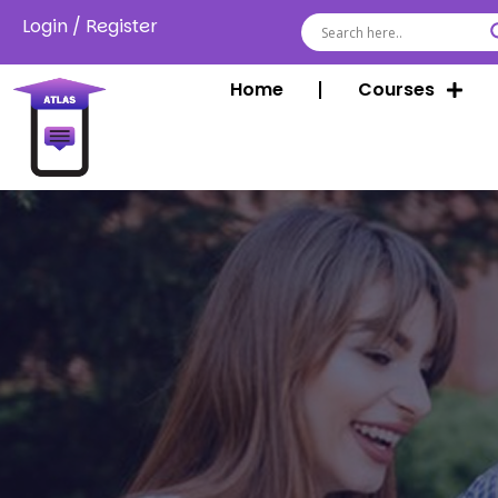
Login
/
Register
Home
Courses