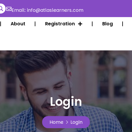
Email: info@atlaslearners.com
About
Registration
Blog
Login
Home
Login