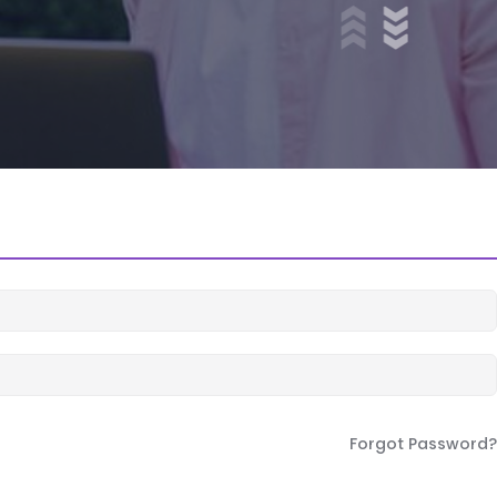
Forgot Password?