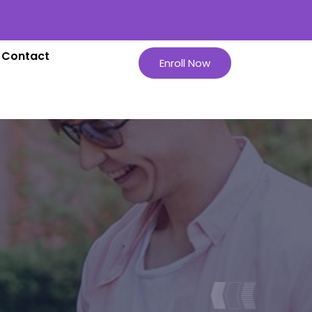
Contact
Enroll Now