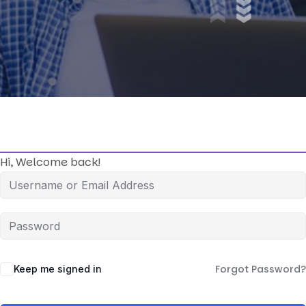
Hi, Welcome back!
Forgot Password?
Keep me signed in