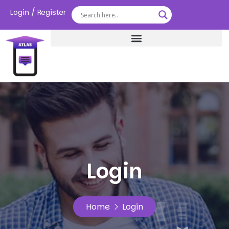
/
Login
Register
Login
Home
Login