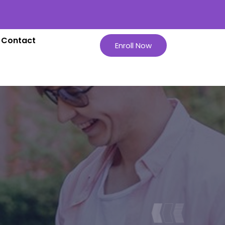
Contact
Enroll Now