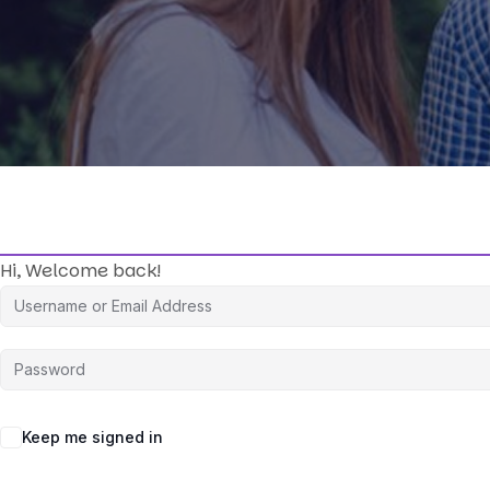
Hi, Welcome back!
Keep me signed in