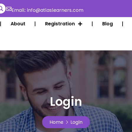
Email: info@atlaslearners.com
About
Registration
Blog
Login
Home
Login