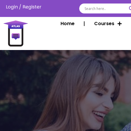
Login
/
Register
Home
Courses