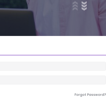
Forgot Password?