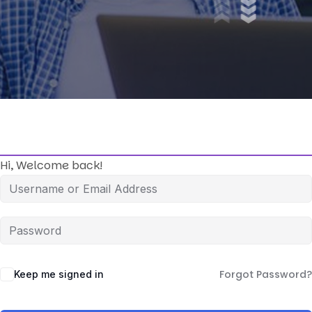
Hi, Welcome back!
Forgot Password?
Keep me signed in