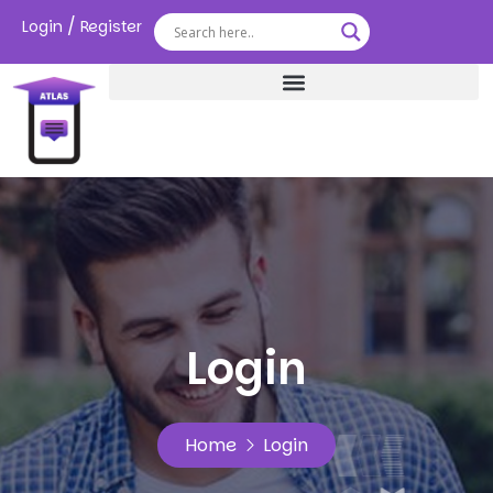
/
Login
Register
Login
Home
Login