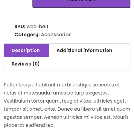
SKU:
woo-belt
Category:
Accessories
Description
Additional information
Reviews (0)
Pellentesque habitant morbi tristique senectus et
netus et malesuada fames ac turpis egestas.
Vestibulum tortor quam, feugiat vitae, ultricies eget,
tempor sit amet, ante. Donec eu libero sit amet quam
egestas semper. Aenean ultricies mi vitae est. Mauris
placerat eleifend leo.