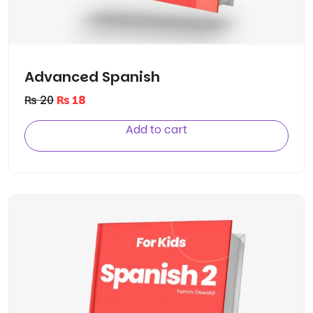
Advanced Spanish
₨
20
₨
18
Add to cart