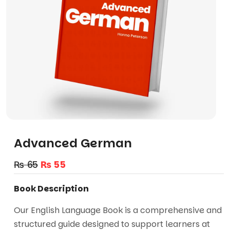
Advanced German
₨
65
₨
55
Book Description
Our English Language Book is a comprehensive and
structured guide designed to support learners at