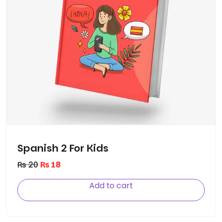
Spanish 2 For Kids
₨
20
₨
18
Add to cart