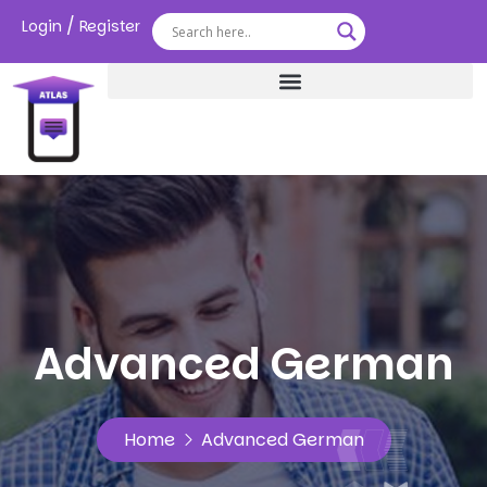
/
Login
Register
Advanced German
Home
Advanced German