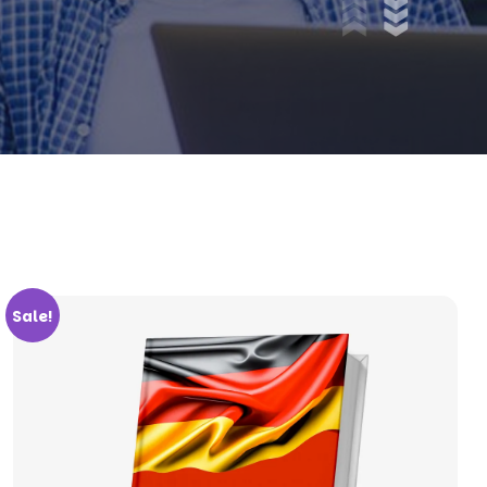
Sale!