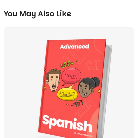
You May Also Like