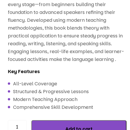
every stage—from beginners building their
foundation to advanced speakers refining their
fluency. Developed using modern teaching
methodologies, this book blends theory with
practical application to ensure steady progress in
reading, writing, listening, and speaking skills.
Engaging lessons, real-life examples, and learner-
focused activities make the language learning .
Key Features
All-Level Coverage
Structured & Progressive Lessons
Modern Teaching Approach
Comprehensive Skill Development
Add to cart